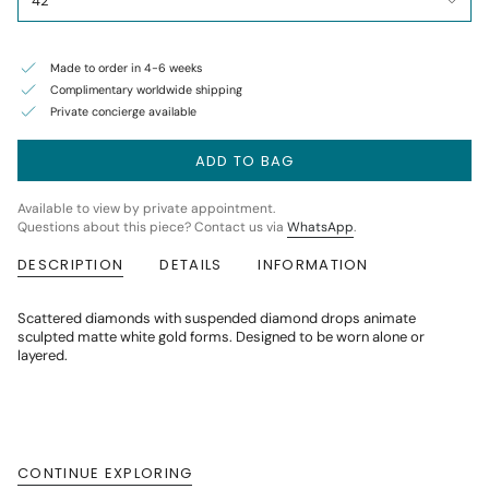
42
Made to order in 4-6 weeks
Complimentary worldwide shipping
Private concierge available
ADD TO BAG
Available to view by private appointment.
Questions about this piece? Contact us via
WhatsApp
.
DESCRIPTION
DETAILS
INFORMATION
Scattered diamonds with suspended diamond drops animate
sculpted matte white gold forms. Designed to be worn alone or
layered.
CONTINUE EXPLORING