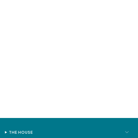
THE HOUSE