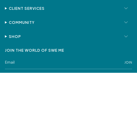
CLIENT SERVICES
COMMUNITY
SHOP
JOIN THE WORLD OF SWE ME
JOIN
Privacy Policy
Terms of Service
SWE ME is a registered trademark under Sweta Mehta FZCO
© SWE ME Fine Jewelry 2026