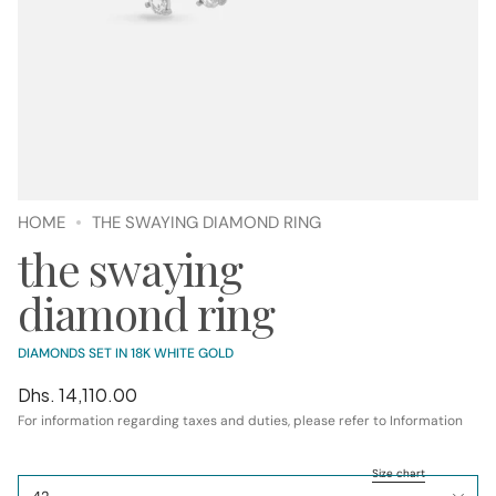
HOME
THE SWAYING DIAMOND RING
the swaying
diamond ring
DIAMONDS SET IN 18K WHITE GOLD
Regular
Dhs. 14,110.00
price
For information regarding taxes and duties, please refer to Information
SIZE
Size chart