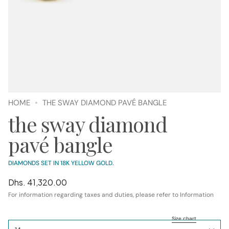
HOME
THE SWAY DIAMOND PAVÉ BANGLE
the sway diamond
pavé bangle
DIAMONDS SET IN 18K YELLOW GOLD.
Regular
Dhs. 41,320.00
price
For information regarding taxes and duties, please refer to Information
SIZE
Size chart