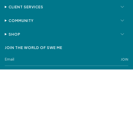
CLIENT SERVICES
COMMUNITY
SHOP
JOIN THE WORLD OF SWE ME
JOIN
Privacy Policy
Terms of Service
SWE ME is a registered trademark under Sweta Mehta FZCO
© SWE ME Fine Jewelry 2026