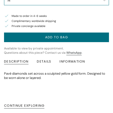
14
Made to order in 4-6 weeks
Complimentary worldwide shipping
Private concierge available
ADD TO BAG
Available to view by private appointment.
Questions about this piece? Contact us via
WhatsApp
.
DESCRIPTION
DETAILS
INFORMATION
Pavé diamonds set across a sculpted yellow gold form. Designed to
be worn alone or layered.
CONTINUE EXPLORING