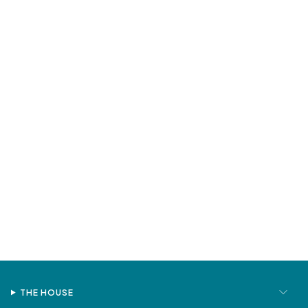
THE HOUSE